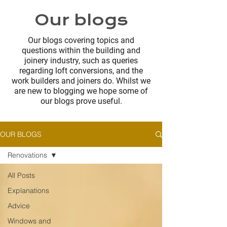
Our blogs
Our blogs covering topics and
questions within the building and
joinery industry, such as queries
regarding loft conversions, and the
work builders and joiners do. Whilst we
are new to blogging we hope some of
our blogs prove useful.
OUR BLOGS
Renovations
All Posts
Explanations
Advice
Windows and