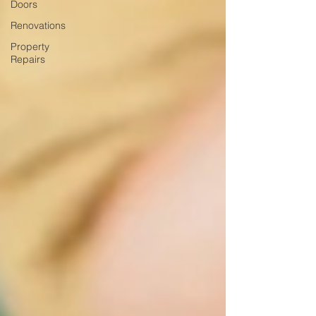
Doors
Renovations
Property
Repairs