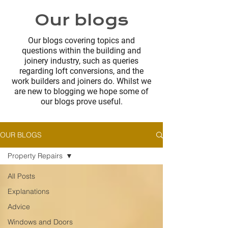
Our blogs
Our blogs covering topics and
questions within the building and
joinery industry, such as queries
regarding loft conversions, and the
work builders and joiners do. Whilst we
are new to blogging we hope some of
our blogs prove useful.
OUR BLOGS
Property Repairs
All Posts
Explanations
Advice
Windows and Doors