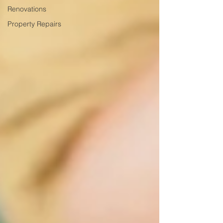
Renovations
Property Repairs