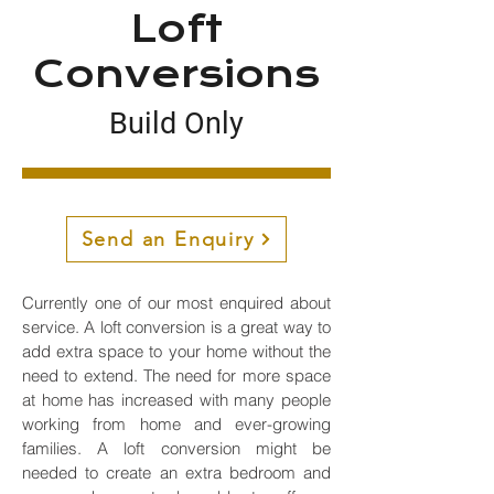
Loft
Conversions
Build Only
Loft Conversion
Loft conversions near me
Send an Enquiry
Currently one of our most enquired about
service. A loft conversion is a great way to
add extra space to your home without the
need to extend. The need for more space
at home has increased with many people
working from home and ever-growing
families. A loft conversion might be
needed to create an extra bedroom and