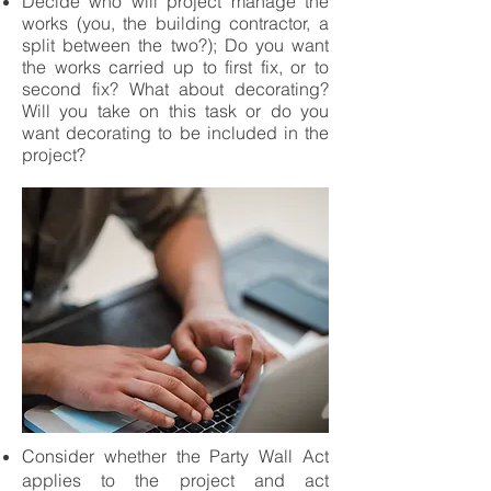
Decide who will project manage the
works (you, the building contractor, a
split between the two?); Do you want
the works carried up to first fix, or to
second fix? What about decorating?
Will you take on this task or do you
want decorating to be included in the
project?
Consider whether the Party Wall Act
applies to the project and act