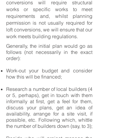
conversions will require structural
works or specific works to meet
requirements and, whilst planning
permission is not usually required for
loft conversions, we will ensure that our
work meets building regulations.
Generally, the initial plan would go as
follows (not necessarily in the exact
order):
Work-out your budget and consider
how this will be financed;
Research a number of local builders (4
or 5, perhaps), get in touch with them
informally at first, get a feel for them,
discuss your plans, get an idea of
availability, arrange for a site visit, if
possible, etc. Following which, whittle
the number of builders down (say, to 3);