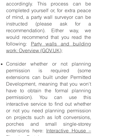
accordingly. This process can be
completed yourself or, for extra peace
of mind, a party wall surveyor can be
instructed (please ask for a
recommendation). Either way, we
would recommend that you read the
following:
Party walls and building
work: Overview (GOV.UK);
Consider whether or not planning
permission is required (some
extensions can built under Permitted
Development, meaning that you won't
have to obtain the formal planning
permission). You can use this
interactive service to find out whether
or not you need planning permission
on projects such as loft conversions,
porches and small single-storey
extensions here:
Interactive House –