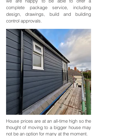
we are happy to be able to offer a
complete package service, including
design, drawings, build and building
control approvals.
House prices are at an all-time high so the
thought of moving to a bigger house may
not be an option for many at the moment.