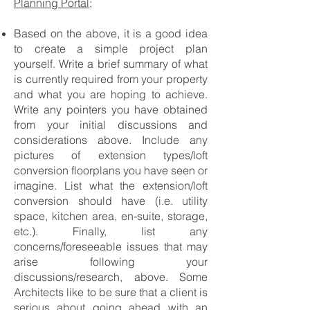
Planning Portal;
Based on the above, it is a good idea
to create a simple project plan
yourself. Write a brief summary of what
is currently required from your property
and what you are hoping to achieve.
Write any pointers you have obtained
from your initial discussions and
considerations above. Include any
pictures of extension types/loft
conversion floorplans you have seen or
imagine. List what the extension/loft
conversion should have (i.e. utility
space, kitchen area, en-suite, storage,
etc.). Finally, list any
concerns/foreseeable issues that may
arise following your
discussions/research, above. Some
Architects like to be sure that a client is
serious about going ahead with an