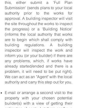
this, either submit a 'Full Plan
Submission' (sends plans to your local
authority prior to the works for
approval. A building inspector will visit
the site throughout the works to inspect
the progress) or a 'Building Notice'
(informs the local authority that works
are to begin which shall comply with
building regulations. A building
inspector will inspect the work and
inform you (or your builder) if there are
any problems, which, if works have
already started/ended and there is a
problem, it will need to be put right).
We can act as an "Agent" with the local
authority and carry this step out for you.
E-mail or arrange a second visit to the
property with your chosen potential
builder(s) with a view of getting their