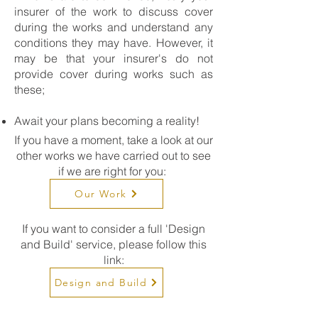
insurer of the work to discuss cover
during the works and understand any
conditions they may have. However, it
may be that your insurer's do not
provide cover during works such as
these;
Await your plans becoming a reality!
If you have a moment, take a look at our
other works we have carried out to see
if we are right for you:
Our Work
If you want to consider a full 'Design
and Build' service, please follow this
link:
Design and Build