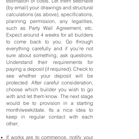
estimation of costs. Let them see/have
(by email) your drawings and structural
calculations (as above), specifications,
planning permission, any legalities,
such as Party Wall Agreement, etc.
Expect around 4 weeks for all builders
to come back to you. Go through
everything carefully and if you're not
sure about something, ask questions.
Understand their requirements for
paying a deposit (if required). Check to
see whether your deposit will be
protected. After careful consideration,
choose which builder you wish to go
with and let them know. The next stage
would be to provision in a starting
month/week/date. Its a nice idea to
keep in regular contact with each
other;
If works are to commence, notify your