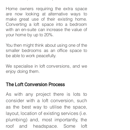
Home owners requiring the extra space
are now looking at alternative ways to
make great use of their existing home.
Converting a loft space into a bedroom
with an en-suite can increase the value of
your home by up to 20%.
You then might think about using one of the
smaller bedrooms as an office space to
be able to work peacefully.
We specialise in loft conversions, and we
enjoy doing them.
The Loft Conversion Process
As with any project there is lots to
consider with a loft conversion, such
as the best way to utilise the space,
layout, location of existing services (i.e.
plumbing) and, most importantly, the
roof and headspace. Some loft