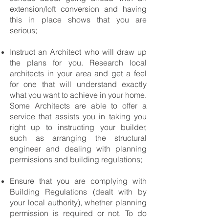
extension/loft conversion and having
this in place shows that you are
serious;
Instruct an Architect who will draw up
the plans for you. Research local
architects in your area and get a feel
for one that will understand exactly
what you want to achieve in your home.
Some Architects are able to offer a
service that assists you in taking you
right up to instructing your builder,
such as arranging the structural
engineer and dealing with planning
permissions and building regulations;
Ensure that you are complying with
Building Regulations (dealt with by
your local authority), whether planning
permission is required or not. To do