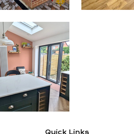
Quick Links