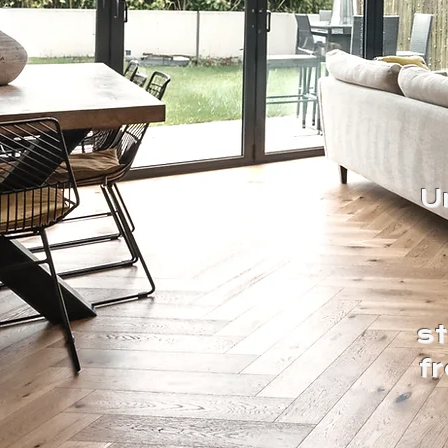
U
s
f