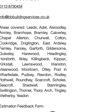
0113 8730434
info@bbbuildingservices.co.uk
Areas covered: Leeds, Adel, Alwoodley,
Armley, Bramhope, Bramley, Calverley,
Chapel Allerton, Churwell, Colton,
Cookridge, Driglington, East Ardsley,
Farnley, Farsley, Garforth, Gildersome,
Guiseley, Harewood, Headingley,
Horsforth, Ilkley, Killingbeck, Kippax,
Kirkstall, Lawnswood, Manston,
Meanwood, Moortown, Otley, Pool in
Wharfedale, Pudsey, Rawdon, Rodley,
Rothwell, Roundhay, Scarcroft, Scholes,
Seacroft, Shadwell, Stanningley,
Swillington, Thorner, Thorp Arch, Tingley,
Wetherby, Yeadon
Estimation Feedback Form: