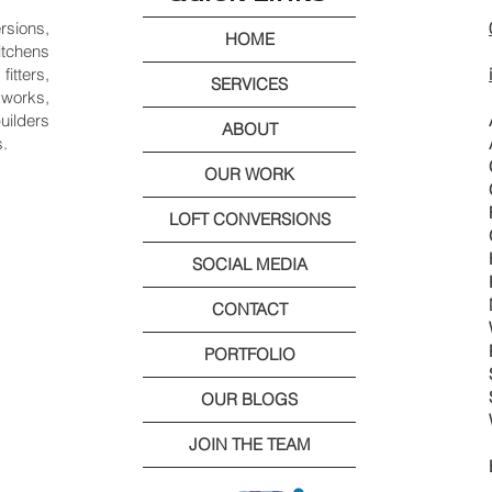
rsions,
HOME
itchens
itters,
SERVICES
works,
uilders
ABOUT
s.
OUR WORK
LOFT CONVERSIONS
SOCIAL MEDIA
CONTACT
PORTFOLIO
OUR BLOGS
JOIN THE TEAM