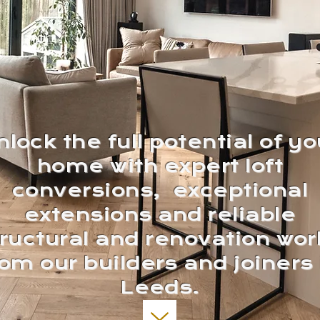
nlock the full potential of yo
home with expert loft
conversions, exceptional
extensions and reliable
tructural and renovation wor
rom our builders and joiners 
Leeds.