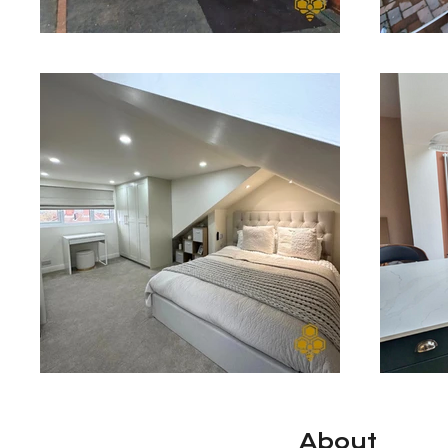
About