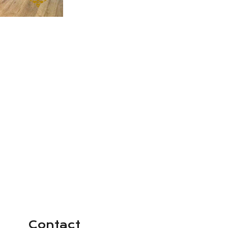
Contact