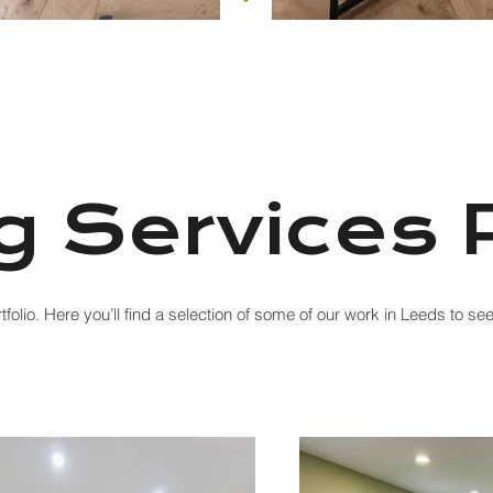
g Services P
folio. Here you’ll find a selection of some of our work in Leeds to s