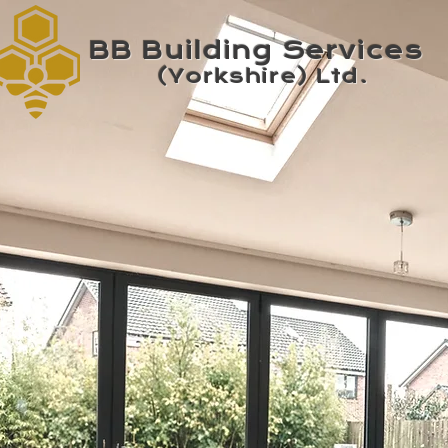
BB Building Services
(Yorkshire) Ltd.