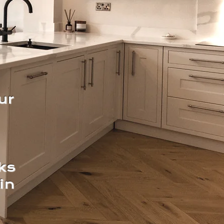
ur
ks
in