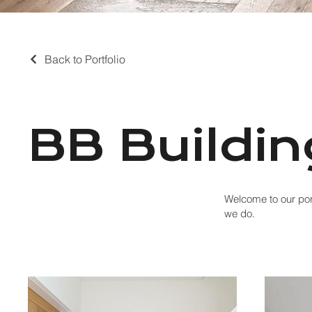
Back to Portfolio
BB Buildin
Welcome to our port
we do.