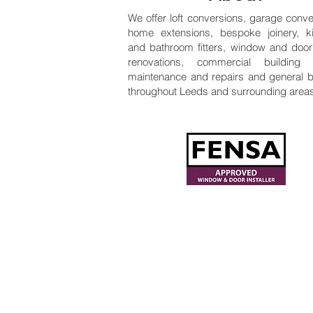
We offer loft conversions, garage conve
home extensions, bespoke joinery, k
and bathroom fitters, window and door f
renovations, commercial building 
maintenance and repairs and general b
throughout Leeds and surrounding area