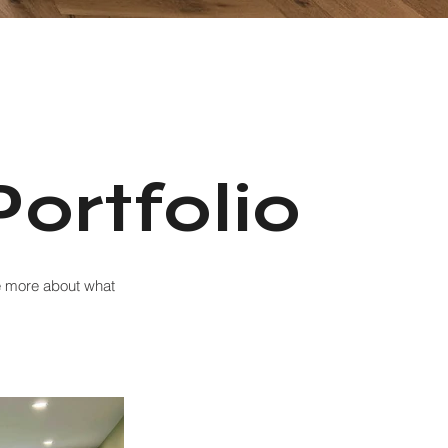
ortfolio
ee more about what