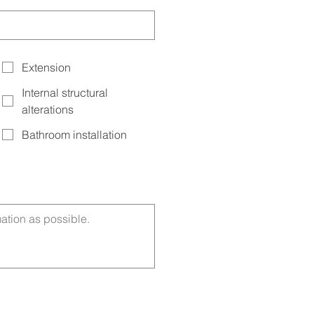
Extension
Internal structural
alterations
Bathroom installation