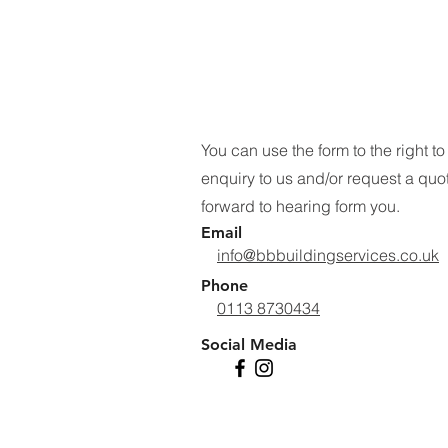
You can use the form to the right t
enquiry to us and/or request a quo
forward to hearing form you.
Email
info@bbbuildingservices.co.uk
Phone
0113 8730434
Social Media