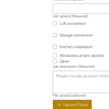
Job type(s)
(Required)
Loft conversion
Garage conversion
Kitchen installation
Window(s) and/or door(s)
Other
Job description
(Required)
File upload (optional)
Upload File(s)