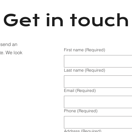
Get in touch
o send an
First name
(Required)
te. We look
Last name
(Required)
Email
(Required)
Phone
(Required)
Address
(Required)